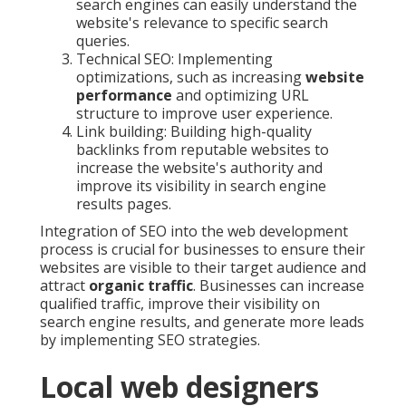
search engines can easily understand the
website's relevance to specific search
queries.
Technical SEO: Implementing
optimizations, such as increasing
website
performance
and optimizing URL
structure to improve user experience.
Link building: Building high-quality
backlinks from reputable websites to
increase the website's authority and
improve its visibility in search engine
results pages.
Integration of SEO into the web development
process is crucial for businesses to ensure their
websites are visible to their target audience and
attract
organic traffic
. Businesses can increase
qualified traffic, improve their visibility on
search engine results, and generate more leads
by implementing SEO strategies.
Local web designers