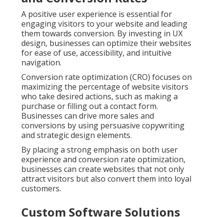
A positive user experience is essential for
engaging visitors to your website and leading
them towards conversion. By investing in UX
design, businesses can optimize their websites
for ease of use, accessibility, and intuitive
navigation.
Conversion rate optimization (CRO) focuses on
maximizing the percentage of website visitors
who take desired actions, such as making a
purchase or filling out a contact form.
Businesses can drive more sales and
conversions by using persuasive copywriting
and strategic design elements.
By placing a strong emphasis on both user
experience and conversion rate optimization,
businesses can create websites that not only
attract visitors but also convert them into loyal
customers.
Custom Software Solutions