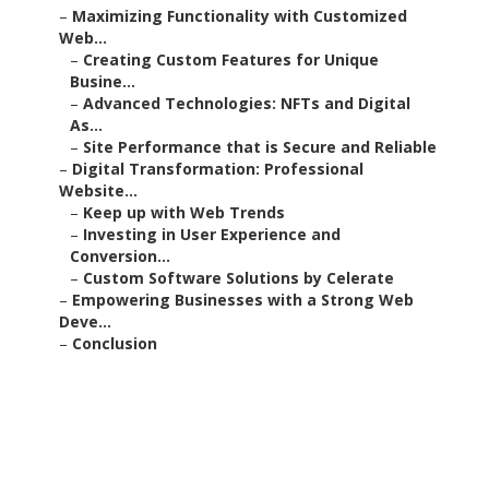
–
Maximizing Functionality with Customized
Web...
–
Creating Custom Features for Unique
Busine...
–
Advanced Technologies: NFTs and Digital
As...
–
Site Performance that is Secure and Reliable
–
Digital Transformation: Professional
Website...
–
Keep up with Web Trends
–
Investing in User Experience and
Conversion...
–
Custom Software Solutions by Celerate
–
Empowering Businesses with a Strong Web
Deve...
–
Conclusion