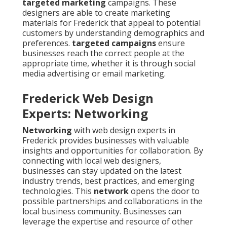
targeted marketing
campaigns. These
designers are able to create marketing
materials for Frederick that appeal to potential
customers by understanding demographics and
preferences.
targeted campaigns
ensure
businesses reach the correct people at the
appropriate time, whether it is through social
media advertising or email marketing.
Frederick Web Design
Experts: Networking
Networking
with web design experts in
Frederick provides businesses with valuable
insights and opportunities for collaboration. By
connecting with local web designers,
businesses can stay updated on the latest
industry trends, best practices, and emerging
technologies. This
network
opens the door to
possible partnerships and collaborations in the
local business community. Businesses can
leverage the expertise and resource of other