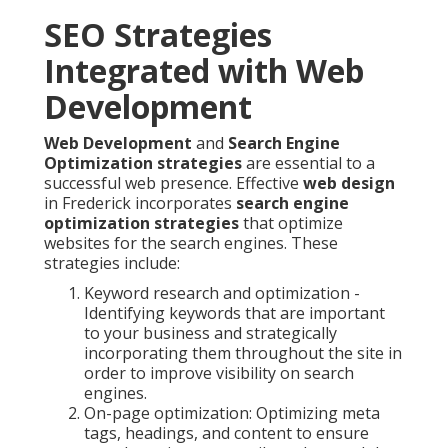
SEO Strategies
Integrated with Web
Development
Web Development
and
Search Engine
Optimization strategies
are essential to a
successful web presence. Effective
web design
in Frederick incorporates
search engine
optimization strategies
that optimize
websites for the search engines. These
strategies include:
Keyword research and optimization -
Identifying keywords that are important
to your business and strategically
incorporating them throughout the site in
order to improve visibility on search
engines.
On-page optimization: Optimizing meta
tags, headings, and content to ensure