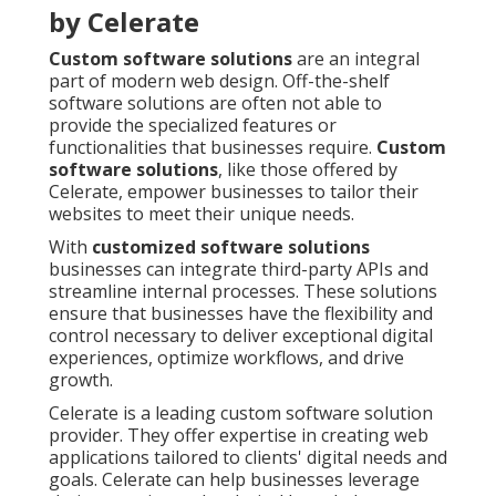
by Celerate
Custom software solutions
are an integral
part of modern web design. Off-the-shelf
software solutions are often not able to
provide the specialized features or
functionalities that businesses require.
Custom
software solutions
, like those offered by
Celerate, empower businesses to tailor their
websites to meet their unique needs.
With
customized software solutions
businesses can integrate third-party APIs and
streamline internal processes. These solutions
ensure that businesses have the flexibility and
control necessary to deliver exceptional digital
experiences, optimize workflows, and drive
growth.
Celerate is a leading custom software solution
provider. They offer expertise in creating web
applications tailored to clients' digital needs and
goals. Celerate can help businesses leverage