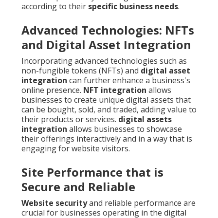
according to their
specific business needs
.
Advanced Technologies: NFTs
and Digital Asset Integration
Incorporating advanced technologies such as
non-fungible tokens (NFTs) and
digital asset
integration
can further enhance a business's
online presence.
NFT integration
allows
businesses to create unique digital assets that
can be bought, sold, and traded, adding value to
their products or services.
digital assets
integration
allows businesses to showcase
their offerings interactively and in a way that is
engaging for website visitors.
Site Performance that is
Secure and Reliable
Website security
and reliable performance are
crucial for businesses operating in the digital