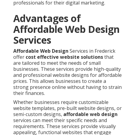
professionals for their digital marketing.
Advantages of
Affordable Web Design
Services
Affordable Web Design
Services in Frederick
offer
cost effective website solutions
that
are tailored to meet the needs of small
businesses. These services provide high-quality
and professional website designs for affordable
prices. This allows businesses to create a
strong presence online without having to strain
their finances.
Whether businesses require customizable
website templates, pre-built website designs, or
semi-custom designs,
affordable web design
services can meet their specific needs and
requirements. These services provide visually
appealing, functional websites that engage