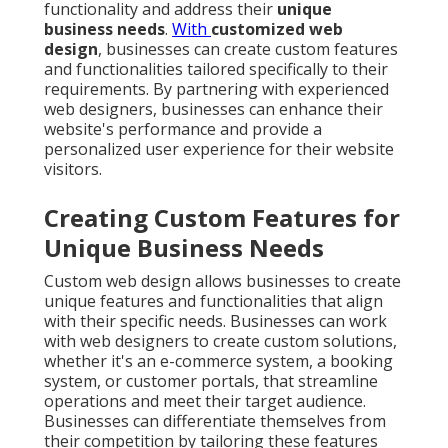
functionality and address their
unique
business needs
.
With
customized web
design
, businesses can create custom features
and functionalities tailored specifically to their
requirements. By partnering with experienced
web designers, businesses can enhance their
website's performance and provide a
personalized user experience for their website
visitors.
Creating Custom Features for
Unique Business Needs
Custom web design allows businesses to create
unique features and functionalities that align
with their specific needs. Businesses can work
with web designers to create custom solutions,
whether it's an e-commerce system, a booking
system, or customer portals, that streamline
operations and meet their target audience.
Businesses can differentiate themselves from
their competition by tailoring these features