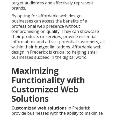
target audiences and effectively represent
brands.
By opting for affordable web design,
businesses can access the benefits of a
professional web presence without
compromising on quality. They can showcase
their products or services, provide essential
information, and attract potential customers, all
within their budget limitations. Affordable web
design in Frederick is crucial to helping small
businesses succeed in the digital world.
Maximizing
Functionality with
Customized Web
Solutions
Customized web solutions
in Frederick
provide businesses with the ability to maximize