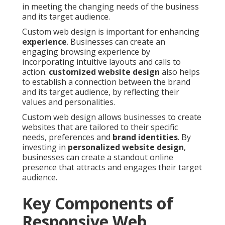
in meeting the changing needs of the business
and its target audience.
Custom web design is important for enhancing
experience
. Businesses can create an
engaging browsing experience by
incorporating intuitive layouts and calls to
action.
customized website design
also helps
to establish a connection between the brand
and its target audience, by reflecting their
values and personalities.
Custom web design allows businesses to create
websites that are tailored to their specific
needs, preferences and
brand identities
. By
investing in
personalized website design
,
businesses can create a standout online
presence that attracts and engages their target
audience.
Key Components of
Responsive Web