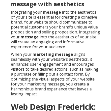
message with aesthetics
Integrating your
message
into the aesthetics
of your site is essential for creating a cohesive
brand. Your website should communicate to
potential customers your brand's unique value
proposition and selling proposition. Integrating
your
message
into the aesthetics of your site
will create an engaging and informative
experience for your audience.
When your
marketing message
aligns
seamlessly with your website's aesthetics, it
enhances user engagement and encourages
visitors to take desired actions, such as making
a purchase or filling out a contact form. By
optimizing the visual aspects of your website
for your marketing message, you create a
harmonious brand experience that leaves a
lasting impact.
Web Design Frederick: