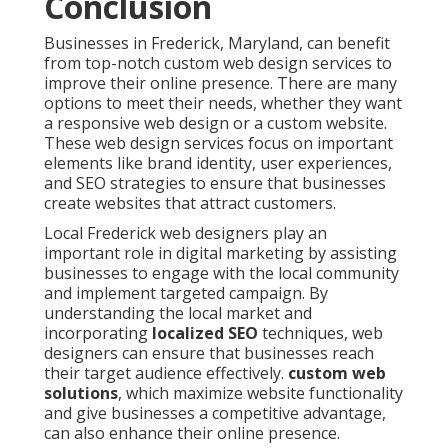
Conclusion
Businesses in Frederick, Maryland, can benefit
from top-notch custom web design services to
improve their online presence. There are many
options to meet their needs, whether they want
a responsive web design or a custom website.
These web design services focus on important
elements like brand identity, user experiences,
and SEO strategies to ensure that businesses
create websites that attract customers.
Local Frederick web designers play an
important role in digital marketing by assisting
businesses to engage with the local community
and implement targeted campaign. By
understanding the local market and
incorporating
localized SEO
techniques, web
designers can ensure that businesses reach
their target audience effectively.
custom web
solutions
, which maximize website functionality
and give businesses a competitive advantage,
can also enhance their online presence.