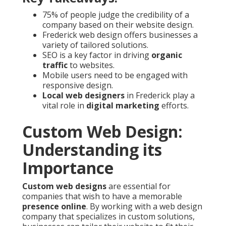
75% of people judge the credibility of a
company based on their website design.
Frederick web design offers businesses a
variety of tailored solutions.
SEO is a key factor in driving
organic
traffic
to websites.
Mobile users need to be engaged with
responsive design.
Local web designers
in Frederick play a
vital role in
digital marketing
efforts.
Custom Web Design:
Understanding its
Importance
Custom web designs
are essential for
companies that wish to have a memorable
presence online
. By working with a web design
company that specializes in custom solutions,