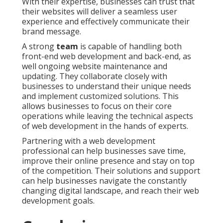
With their expertise, businesses can trust that
their websites will deliver a seamless user
experience and effectively communicate their
brand message.
A strong
team
is capable of handling both
front-end web development and back-end, as
well ongoing website maintenance and
updating. They collaborate closely with
businesses to understand their unique needs
and implement customized solutions. This
allows businesses to focus on their core
operations while leaving the technical aspects
of web development in the hands of experts.
Partnering with a web development
professional can help businesses save time,
improve their online presence and stay on top
of the competition. Their solutions and support
can help businesses navigate the constantly
changing digital landscape, and reach their web
development goals.