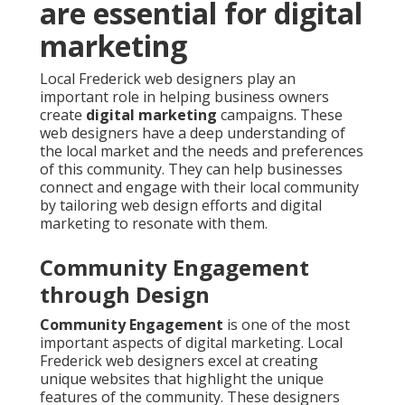
are essential for digital
marketing
Local Frederick web designers play an
important role in helping business owners
create
digital marketing
campaigns. These
web designers have a deep understanding of
the local market and the needs and preferences
of this community. They can help businesses
connect and engage with their local community
by tailoring web design efforts and digital
marketing to resonate with them.
Community Engagement
through Design
Community Engagement
is one of the most
important aspects of digital marketing. Local
Frederick web designers excel at creating
unique websites that highlight the unique
features of the community. These designers