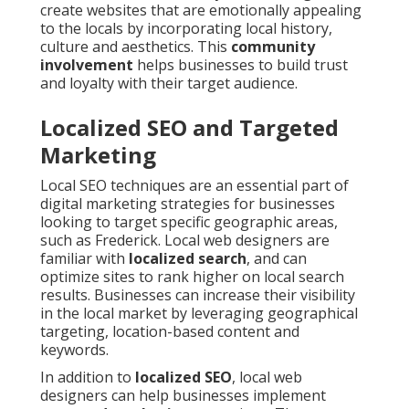
create websites that are emotionally appealing
to the locals by incorporating local history,
culture and aesthetics. This
community
involvement
helps businesses to build trust
and loyalty with their target audience.
Localized SEO and Targeted
Marketing
Local SEO techniques are an essential part of
digital marketing strategies for businesses
looking to target specific geographic areas,
such as Frederick. Local web designers are
familiar with
localized search
, and can
optimize sites to rank higher on local search
results. Businesses can increase their visibility
in the local market by leveraging geographical
targeting, location-based content and
keywords.
In addition to
localized SEO
, local web
designers can help businesses implement