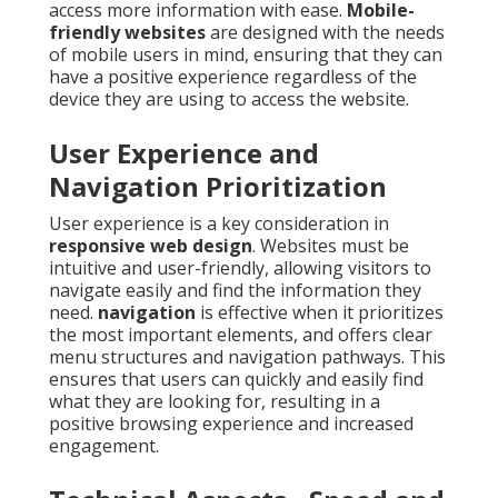
access more information with ease.
Mobile-
friendly websites
are designed with the needs
of mobile users in mind, ensuring that they can
have a positive experience regardless of the
device they are using to access the website.
User Experience and
Navigation Prioritization
User experience is a key consideration in
responsive web design
. Websites must be
intuitive and user-friendly, allowing visitors to
navigate easily and find the information they
need.
navigation
is effective when it prioritizes
the most important elements, and offers clear
menu structures and navigation pathways. This
ensures that users can quickly and easily find
what they are looking for, resulting in a
positive browsing experience and increased
engagement.