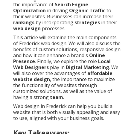
the importance of
Search Engine
Optimization
in driving
Organic Traffic
to
their websites. Businesses can increase their
rankings
by incorporating
strategies
in their
web design
processes.
This article will examine the main components
of Frederick web design. We will also discuss the
benefits of custom solutions, responsive design
and how it can enhance a brand's
Online
Presence
. Finally, we explore the role
Local
Web Designers
play in
Digital Marketing
. We
will also cover the advantages of
affordable
website design
, the importance to maximize
the functionality of websites through
customized solutions, as well as the value of
having a strong
team
.
Web design in Frederick can help you build a
website that is both visually appealing and easy
to use, aligned with your business goals.
Key Takeaways: