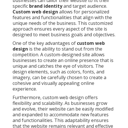
businesses can tailor their website to fit their
specific
brand identity
and target audience.
Custom web design
allows for personalized
features and functionalities that align with the
unique needs of the business. This customized
approach ensures every aspect of the site is
designed to meet business goals and objectives.
One of the key advantages of
custom web
design
is the ability to stand out from the
competition. A custom-designed site allows
businesses to create an online presence that is
unique and catches the eye of visitors. The
design elements, such as colors, fonts, and
imagery, can be carefully chosen to create a
cohesive and visually appealing online
experience.
Furthermore, custom web design offers
flexibility and scalability. As businesses grow
and evolve, their website can be easily modified
and expanded to accommodate new features
and functionalities. This adaptability ensures
that the website remains relevant and effective