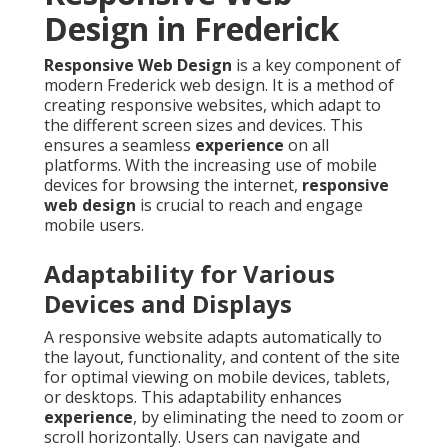
Design in Frederick
Responsive Web Design
is a key component of
modern Frederick web design. It is a method of
creating responsive websites, which adapt to
the different screen sizes and devices. This
ensures a seamless
experience
on all
platforms. With the increasing use of mobile
devices for browsing the internet,
responsive
web design
is crucial to reach and engage
mobile users.
Adaptability for Various
Devices and Displays
A responsive website adapts automatically to
the layout, functionality, and content of the site
for optimal viewing on mobile devices, tablets,
or desktops. This adaptability enhances
experience
, by eliminating the need to zoom or
scroll horizontally. Users can navigate and