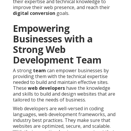
their expertise and technical knowledge to
improve their web presence, and reach their
digital conversion
goals.
Empowering
Businesses with a
Strong Web
Development Team
A strong
team
can empower businesses by
providing them with the technical expertise
needed to build and maintain effective sites.
These
web developers
have the knowledge
and skills to build and design websites that are
tailored to the needs of business.
Web developers are well-versed in coding
languages, web development frameworks, and
industry best practices. They make sure that
websites are optimized, secure, and scalable.