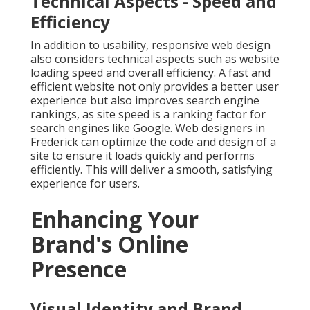
Technical Aspects - Speed and
Efficiency
In addition to usability, responsive web design
also considers technical aspects such as website
loading speed and overall efficiency. A fast and
efficient website not only provides a better user
experience but also improves search engine
rankings, as site speed is a ranking factor for
search engines like Google. Web designers in
Frederick can optimize the code and design of a
site to ensure it loads quickly and performs
efficiently. This will deliver a smooth, satisfying
experience for users.
Enhancing Your
Brand's Online
Presence
Visual Identity and Brand