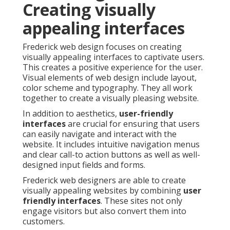
Creating visually
appealing interfaces
Frederick web design focuses on creating
visually appealing interfaces to captivate users.
This creates a positive experience for the user.
Visual elements of web design include layout,
color scheme and typography. They all work
together to create a visually pleasing website.
In addition to aesthetics,
user-friendly
interfaces
are crucial for ensuring that users
can easily navigate and interact with the
website. It includes intuitive navigation menus
and clear call-to action buttons as well as well-
designed input fields and forms.
Frederick web designers are able to create
visually appealing websites by combining
user
friendly interfaces
. These sites not only
engage visitors but also convert them into
customers.