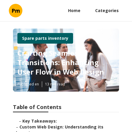
Pm
Home
Categories
Spare parts inventory
Crafting Seamless
Transitions: Enhancing
User Flow in Web Design
Published en
13 min read
Table of Contents
–
Key Takeaways:
–
Custom Web Design: Understanding its