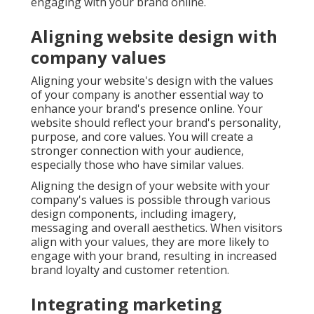
engaging with your brand online.
Aligning website design with
company values
Aligning your website's design with the values
of your company is another essential way to
enhance your brand's presence online. Your
website should reflect your brand's personality,
purpose, and core values. You will create a
stronger connection with your audience,
especially those who have similar values.
Aligning the design of your website with your
company's values is possible through various
design components, including imagery,
messaging and overall aesthetics. When visitors
align with your values, they are more likely to
engage with your brand, resulting in increased
brand loyalty and customer retention.
Integrating marketing