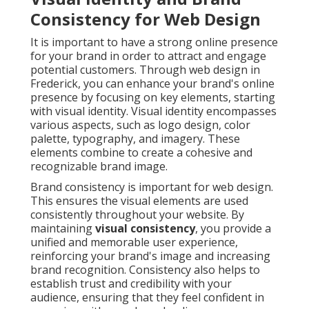
Consistency for Web Design
It is important to have a strong online presence
for your brand in order to attract and engage
potential customers. Through web design in
Frederick, you can enhance your brand's online
presence by focusing on key elements, starting
with visual identity. Visual identity encompasses
various aspects, such as logo design, color
palette, typography, and imagery. These
elements combine to create a cohesive and
recognizable brand image.
Brand consistency is important for web design.
This ensures the visual elements are used
consistently throughout your website. By
maintaining
visual consistency
, you provide a
unified and memorable user experience,
reinforcing your brand's image and increasing
brand recognition. Consistency also helps to
establish trust and credibility with your
audience, ensuring that they feel confident in