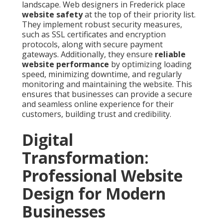
landscape. Web designers in Frederick place
website safety
at the top of their priority list.
They implement robust security measures,
such as SSL certificates and encryption
protocols, along with secure payment
gateways. Additionally, they ensure
reliable
website performance
by optimizing loading
speed, minimizing downtime, and regularly
monitoring and maintaining the website. This
ensures that businesses can provide a secure
and seamless online experience for their
customers, building trust and credibility.
Digital
Transformation:
Professional Website
Design for Modern
Businesses