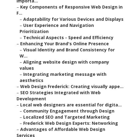
Importa...
–
Key Components of Responsive Web Design in
F...
–
Adaptability for Various Devices and Displays
–
User Experience and Navigation
Prioritization
–
Technical Aspects - Speed and Efficiency
–
Enhancing Your Brand's Online Presence
–
Visual Identity and Brand Consistency for
W...
–
Aligning website design with company
values
–
Integrating marketing message with
aesthetics
–
Web Design Frederick: Creating visually appe...
–
SEO Strategies Integrated with Web
Development
–
Local web designers are essential for digita...
–
Community Engagement through Design
–
Localized SEO and Targeted Marketing
–
Frederick Web Design Experts: Networking
–
Advantages of Affordable Web Design
Services