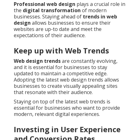
Professional web design
plays a crucial role in
the
digital transformation
of modern
businesses. Staying ahead of
trends in web
design
allows businesses to ensure their
websites are up-to date and meet the
expectations of their audience.
Keep up with Web Trends
Web design trends
are constantly evolving,
and it is essential for businesses to stay
updated to maintain a competitive edge.
Adopting the latest web design trends allows
businesses to create visually appealing sites
that resonate with their audience.
Staying on top of the latest web trends is
essential for businesses who want to provide
modern, relevant digital experiences.
Investing in User Experience
and Conversion Rates