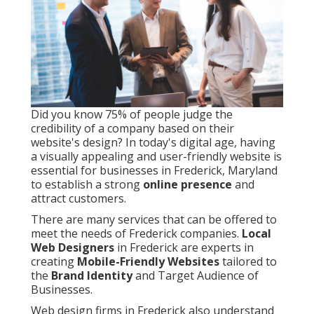
Did you know 75% of people judge the
credibility of a company based on their
website's design? In today's digital age, having
a visually appealing and user-friendly website is
essential for businesses in Frederick, Maryland
to establish a strong
online presence
and
attract customers.
There are many services that can be offered to
meet the needs of Frederick companies.
Local
Web Designers
in Frederick are experts in
creating
Mobile-Friendly Websites
tailored to
the
Brand Identity
and Target Audience of
Businesses.
Web design firms in Frederick also understand