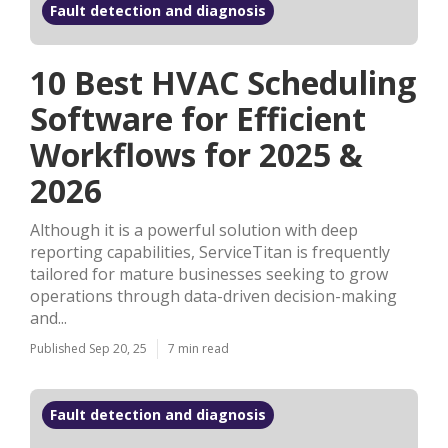
Fault detection and diagnosis
10 Best HVAC Scheduling
Software for Efficient
Workflows for 2025 &
2026
Although it is a powerful solution with deep
reporting capabilities, ServiceTitan is frequently
tailored for mature businesses seeking to grow
operations through data-driven decision-making
and...
Published Sep 20, 25
7 min read
Fault detection and diagnosis