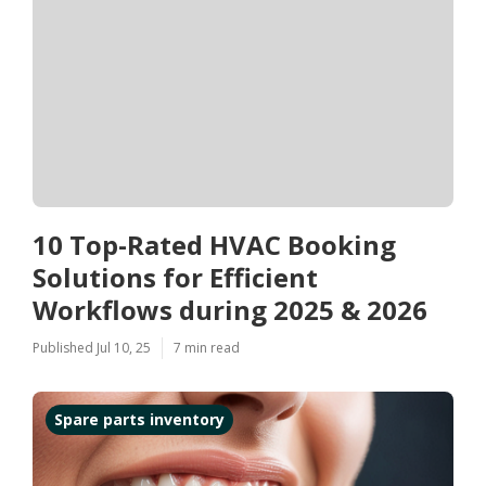
10 Top-Rated HVAC Booking
Solutions for Efficient
Workflows during 2025 & 2026
Published Jul 10, 25
7 min read
Spare parts inventory