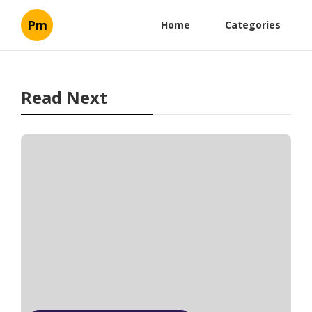
Pm
Home
Categories
Read Next