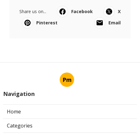
Share us on...
Facebook
X
Pinterest
Email
Pm
Navigation
Home
Categories