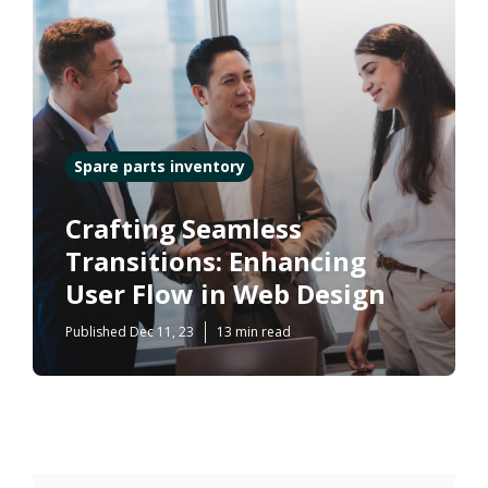
Spare parts inventory
Crafting Seamless
Transitions: Enhancing
User Flow in Web Design
Published Dec 11, 23
13 min read