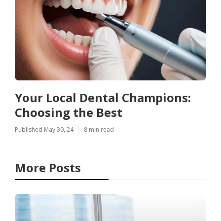
Your Local Dental Champions:
Choosing the Best
Published May 30, 24
8 min read
More Posts