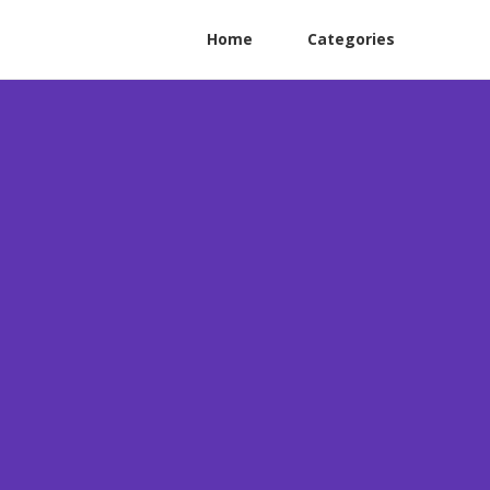
Home
Categories