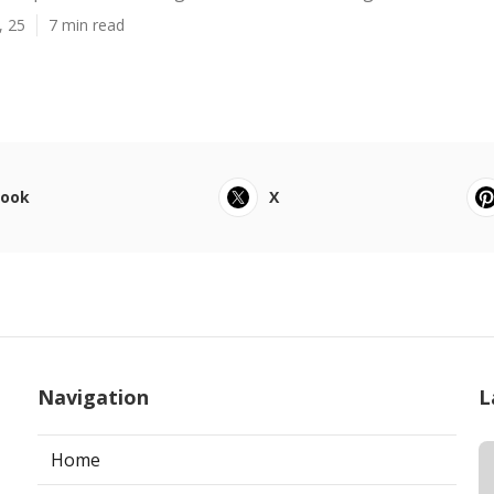
, 25
7 min read
book
X
Navigation
L
Home