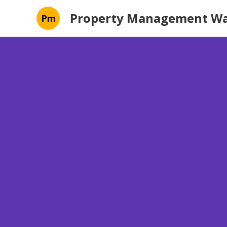
Property Management Wa
Pm