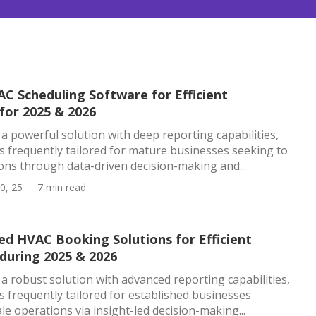
C Scheduling Software for Efficient
for 2025 & 2026
s a powerful solution with deep reporting capabilities,
is frequently tailored for mature businesses seeking to
ns through data-driven decision-making and...
0, 25
7 min read
ed HVAC Booking Solutions for Efficient
during 2025 & 2026
s a robust solution with advanced reporting capabilities,
is frequently tailored for established businesses
le operations via insight-led decision-making...