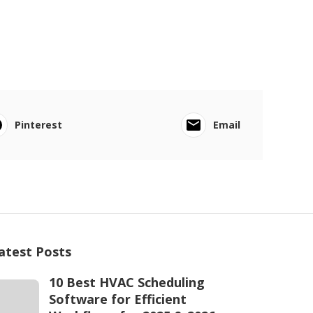
Pinterest
Email
atest Posts
10 Best HVAC Scheduling
Software for Efficient