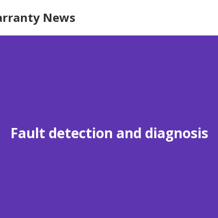
rranty News
Fault detection and diagnosis