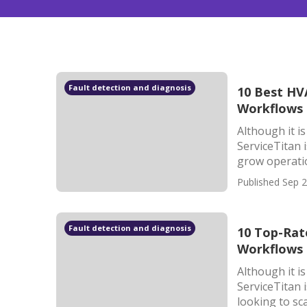
Fault detection and diagnosis
10 Best HVA
Workflows 
Although it i
ServiceTitan 
grow operatio
Published Sep 2
Fault detection and diagnosis
10 Top-Rat
Workflows 
Although it i
ServiceTitan 
looking to sca