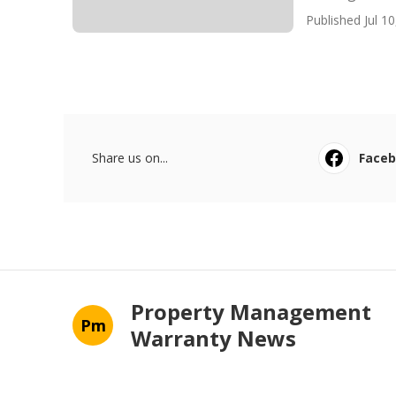
Published Jul 10
Share us on...
Face
Property Management
Pm
Warranty News